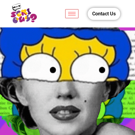
Contact Us