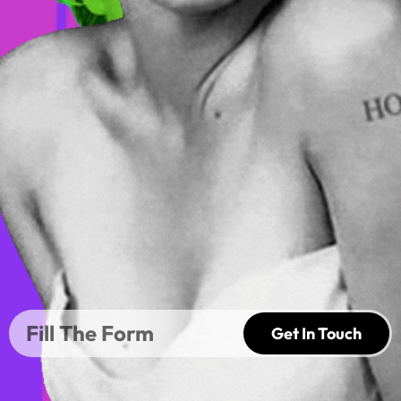
Get In Touch