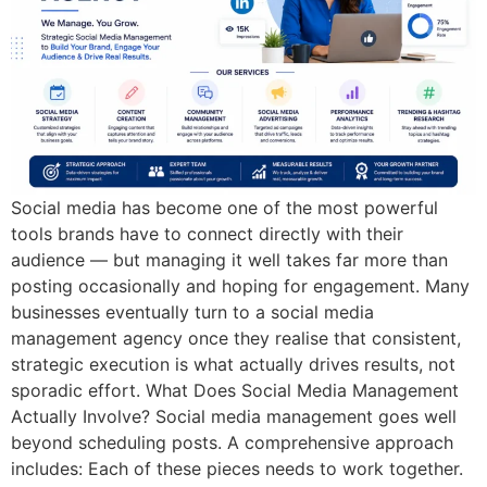
Social media has become one of the most powerful
tools brands have to connect directly with their
audience — but managing it well takes far more than
posting occasionally and hoping for engagement. Many
businesses eventually turn to a social media
management agency once they realise that consistent,
strategic execution is what actually drives results, not
sporadic effort. What Does Social Media Management
Actually Involve? Social media management goes well
beyond scheduling posts. A comprehensive approach
includes: Each of these pieces needs to work together.