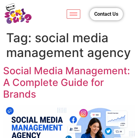
Contact Us
Tag:
social media
management agency
Social Media Management:
A Complete Guide for
Brands