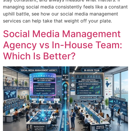
managing social media consistently feels like a constant
uphill battle, see how our social media management
services can help take that weight off your plate.
Social Media Management
Agency vs In-House Team:
Which Is Better?