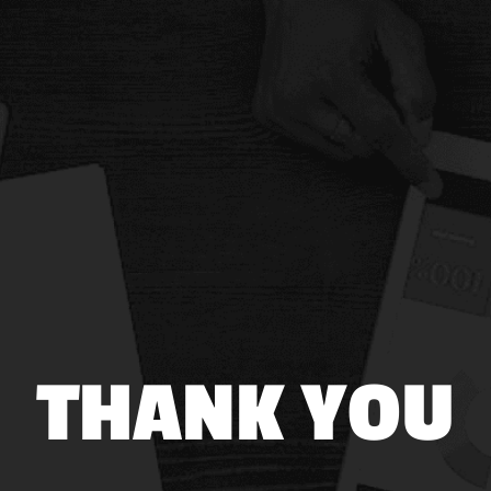
THANK YOU