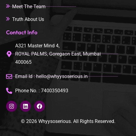
Meet The Team
Truth About Us
Contact Info
A321 Master Mind 4,
ROYAL PALMS, Goregaon East, Mumbai
400065
Email Id : hello@whyysoserious.in
Phone No. : 7400350493
© 2026 Whyysoserious. All Rights Reserved.