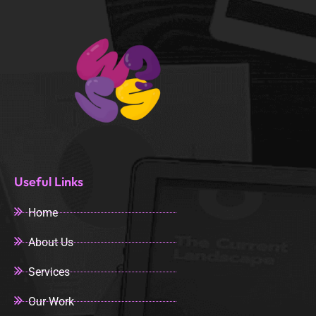
Useful Links
Home
About Us
Services
Our Work