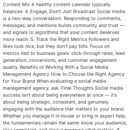
Content Mix A healthy content calendar typically
balances: 4. Engage, Don’t Just Broadcast Social media
is a two-way conversation. Responding to comments,
messages, and mentions builds community and trust —
and signals to algorithms that your content deserves
more reach. 5. Track the Right Metrics Followers and
likes look nice, but they don’t pay bills. Focus on
metrics tied to business goals: click-through rates, lead
generation, conversions, and customer engagement
quality. Benefits of Working With a Social Media
Management Agency How to Choose the Right Agency
for Your Brand When evaluating a social media
management agency, ask: Final Thoughts Social media
success isn’t about being everywhere at once — it’s
about being strategic, consistent, and genuinely
engaging with the audience that matters to your brand.
Whether you manage it in-house or bring in expert help,
the fundamentals remain the same: know your audience,
stay consistent, and always measure what matters. If