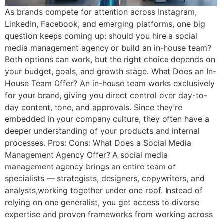
As brands compete for attention across Instagram,
LinkedIn, Facebook, and emerging platforms, one big
question keeps coming up: should you hire a social
media management agency or build an in-house team?
Both options can work, but the right choice depends on
your budget, goals, and growth stage. What Does an In-
House Team Offer? An in-house team works exclusively
for your brand, giving you direct control over day-to-
day content, tone, and approvals. Since they’re
embedded in your company culture, they often have a
deeper understanding of your products and internal
processes. Pros: Cons: What Does a Social Media
Management Agency Offer? A social media
management agency brings an entire team of
specialists — strategists, designers, copywriters, and
analysts,working together under one roof. Instead of
relying on one generalist, you get access to diverse
expertise and proven frameworks from working across