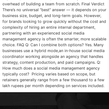
overhead of building a team from scratch. Final Verdict
There’s no universal “best” answer — it depends on your
business size, budget, and long-term goals. However,
for brands looking to grow quickly without the cost and
complexity of hiring an entire internal department,
partnering with an experienced social media
management agency is often the smarter, more scalable
choice. FAQ Q: Can I combine both options? Yes. Many
businesses use a hybrid mode,an in-house social media
coordinator working alongside an agency that handles
strategy, content production, and paid campaigns. Q:
How much does a social media management agency
typically cost? Pricing varies based on scope, but
retainers generally range from a few thousand to a few
lakh rupees per month depending on services included.