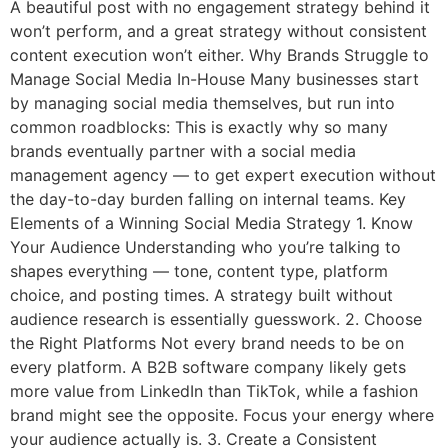
A beautiful post with no engagement strategy behind it
won’t perform, and a great strategy without consistent
content execution won’t either. Why Brands Struggle to
Manage Social Media In-House Many businesses start
by managing social media themselves, but run into
common roadblocks: This is exactly why so many
brands eventually partner with a social media
management agency — to get expert execution without
the day-to-day burden falling on internal teams. Key
Elements of a Winning Social Media Strategy 1. Know
Your Audience Understanding who you’re talking to
shapes everything — tone, content type, platform
choice, and posting times. A strategy built without
audience research is essentially guesswork. 2. Choose
the Right Platforms Not every brand needs to be on
every platform. A B2B software company likely gets
more value from LinkedIn than TikTok, while a fashion
brand might see the opposite. Focus your energy where
your audience actually is. 3. Create a Consistent