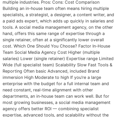
multiple industries. Pros: Cons: Cost Comparison
Building an in-house team often means hiring multiple
specialists, a strategist, a designer, a content writer, and
a paid ads expert, which adds up quickly in salaries and
tools. A social media management agency, on the other
hand, offers this same range of expertise through a
single retainer, often at a significantly lower overall
cost. Which One Should You Choose? Factor In-House
Team Social Media Agency Cost Higher (multiple
salaries) Lower (single retainer) Expertise range Limited
Wide (full specialist team) Scalability Slow Fast Tools &
Reporting Often basic Advanced, included Brand
immersion High Moderate to high If you’re a large
enterprise with the budget for a full internal team and
need constant, real-time alignment with other
departments, an in-house team can work well. But for
most growing businesses, a social media management
agency offers better ROI — combining specialist
expertise, advanced tools, and scalability without the