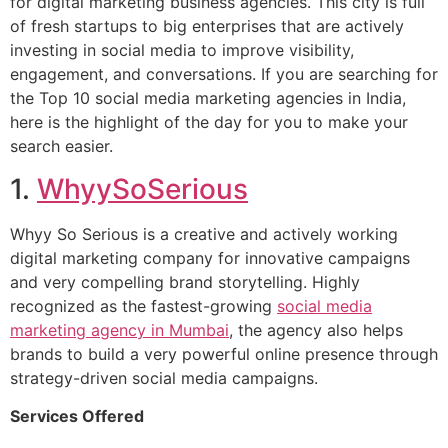
for digital marketing business agencies. This city is full
of fresh startups to big enterprises that are actively
investing in social media to improve visibility,
engagement, and conversations. If you are searching for
the Top 10 social media marketing agencies in India,
here is the highlight of the day for you to make your
search easier.
1.
WhyySoSerious
Whyy So Serious is a creative and actively working
digital marketing company for innovative campaigns
and very compelling brand storytelling. Highly
recognized as the fastest-growing
social media
marketing agency in Mumbai
, the agency also helps
brands to build a very powerful online presence through
strategy-driven social media campaigns.
Services Offered