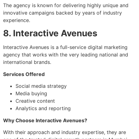
The agency is known for delivering highly unique and
innovative campaigns backed by years of industry
experience.
8. Interactive Avenues
Interactive Avenues is a full-service digital marketing
agency that works with the very leading national and
international brands.
Services Offered
Social media strategy
Media buying
Creative content
Analytics and reporting
Why Choose Interactive Avenues?
With their approach and industry expertise, they are