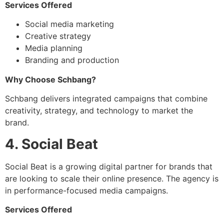
Services Offered
Social media marketing
Creative strategy
Media planning
Branding and production
Why Choose Schbang?
Schbang delivers integrated campaigns that combine
creativity, strategy, and technology to market the
brand.
4. Social Beat
Social Beat is a growing digital partner for brands that
are looking to scale their online presence. The agency is
in performance-focused media campaigns.
Services Offered