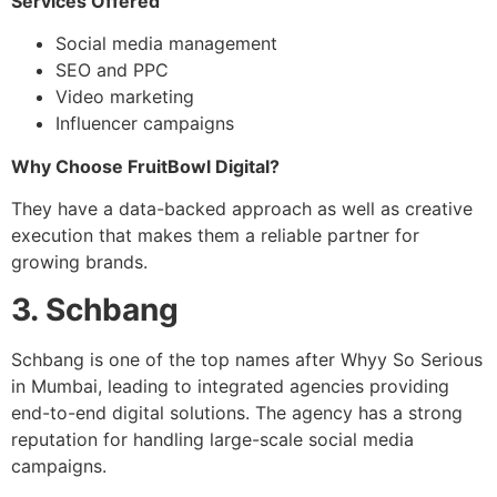
Services Offered
Social media management
SEO and PPC
Video marketing
Influencer campaigns
Why Choose FruitBowl Digital?
They have a data-backed approach as well as creative
execution that makes them a reliable partner for
growing brands.
3. Schbang
Schbang is one of the top names after Whyy So Serious
in Mumbai, leading to integrated agencies providing
end-to-end digital solutions. The agency has a strong
reputation for handling large-scale social media
campaigns.