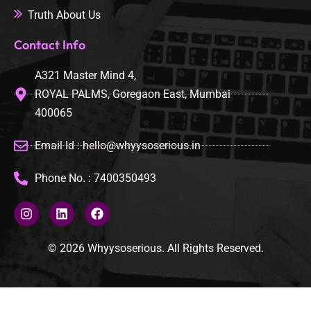
Truth About Us
Contact Info
A321 Master Mind 4,
ROYAL PALMS, Goregaon East, Mumbai
400065
Email Id : hello@whyysoserious.in
Phone No. : 7400350493
© 2026 Whyysoserious. All Rights Reserved.