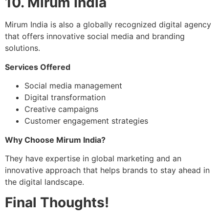
10. Mirum India
Mirum India is also a globally recognized digital agency
that offers innovative social media and branding
solutions.
Services Offered
Social media management
Digital transformation
Creative campaigns
Customer engagement strategies
Why Choose Mirum India?
They have expertise in global marketing and an
innovative approach that helps brands to stay ahead in
the digital landscape.
Final Thoughts!