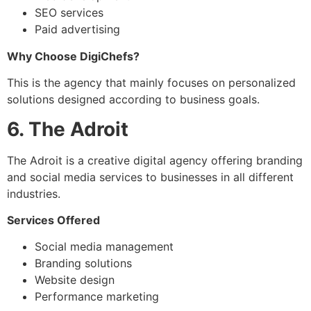
SEO services
Paid advertising
Why Choose DigiChefs?
This is the agency that mainly focuses on personalized
solutions designed according to business goals.
6. The Adroit
The Adroit is a creative digital agency offering branding
and social media services to businesses in all different
industries.
Services Offered
Social media management
Branding solutions
Website design
Performance marketing