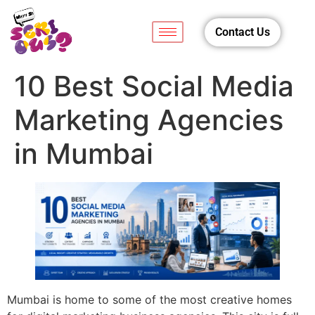
Contact Us
10 Best Social Media
Marketing Agencies
in Mumbai
Mumbai is home to some of the most creative homes