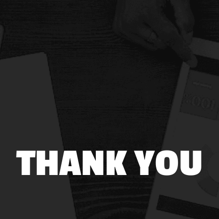
THANK YOU