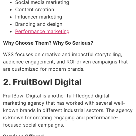
Social media marketing
Content creation
Influencer marketing
Branding and design
Performance marketing
Why Choose Them? Why So Serious?
WSS focuses on creative and impactful storytelling,
audience engagement, and ROI-driven campaigns that
are customized for modern brands.
2. FruitBowl Digital
FruitBowl Digital is another full-fledged digital
marketing agency that has worked with several well-
known brands in different industrial sectors. The agency
is known for creating engaging and performance-
focused social campaigns.