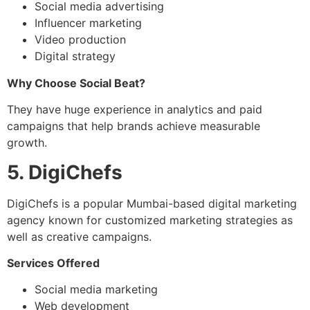
Social media advertising
Influencer marketing
Video production
Digital strategy
Why Choose Social Beat?
They have huge experience in analytics and paid
campaigns that help brands achieve measurable
growth.
5. DigiChefs
DigiChefs is a popular Mumbai-based digital marketing
agency known for customized marketing strategies as
well as creative campaigns.
Services Offered
Social media marketing
Web development