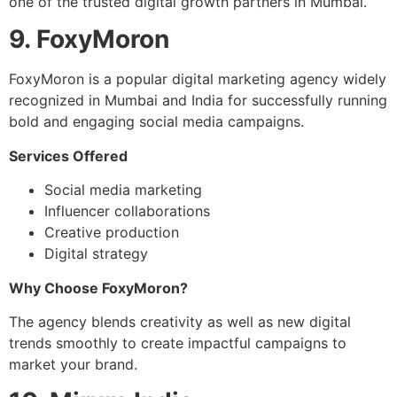
one of the trusted digital growth partners in Mumbai.
9. FoxyMoron
FoxyMoron is a popular digital marketing agency widely
recognized in Mumbai and India for successfully running
bold and engaging social media campaigns.
Services Offered
Social media marketing
Influencer collaborations
Creative production
Digital strategy
Why Choose FoxyMoron?
The agency blends creativity as well as new digital
trends smoothly to create impactful campaigns to
market your brand.