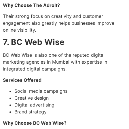
Why Choose The Adroit?
Their strong focus on creativity and customer
engagement also greatly helps businesses improve
online visibility.
7. BC Web Wise
BC Web Wise is also one of the reputed digital
marketing agencies in Mumbai with expertise in
integrated digital campaigns.
Services Offered
Social media campaigns
Creative design
Digital advertising
Brand strategy
Why Choose BC Web Wise?