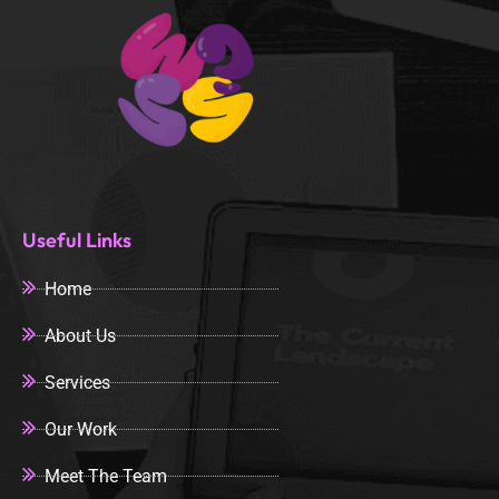
Useful Links
Home
About Us
Services
Our Work
Meet The Team