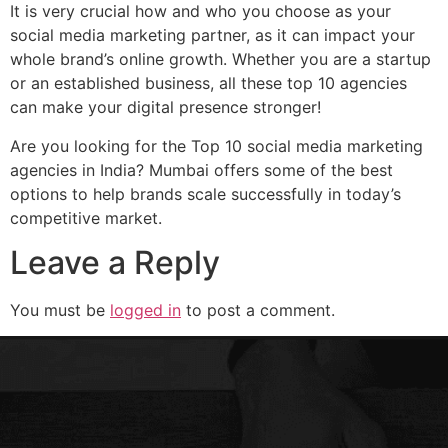
It is very crucial how and who you choose as your
social media marketing partner, as it can impact your
whole brand’s online growth. Whether you are a startup
or an established business, all these top 10 agencies
can make your digital presence stronger!
Are you looking for the Top 10 social media marketing
agencies in India? Mumbai offers some of the best
options to help brands scale successfully in today’s
competitive market.
Leave a Reply
You must be
logged in
to post a comment.