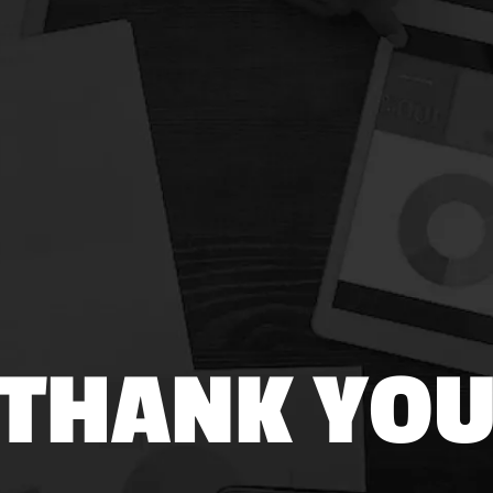
THANK YO