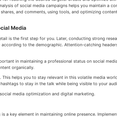
nalysis of social media campaigns helps you maintain a comp
s, shares, and comments, using tools, and optimizing conte
ocial Media
tail is the first step for you. Later, conducting strong rese
 according to the demographic. Attention-catching headers 
mportant in maintaining a professional status on social med
ontent organically.
 This helps you to stay relevant in this volatile media wor
hashtags to stay in the talk while being visible to your aud
 social media optimization and digital marketing.
g is a key element in maintaining online presence. Impleme