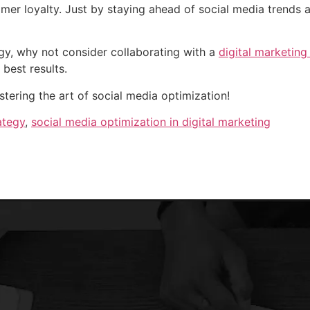
omer loyalty. Just by staying ahead of social media trends 
gy, why not consider collaborating with a
digital marketing
e best results.
stering the art of social media optimization!
ategy
,
social media optimization in digital marketing