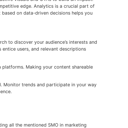
etitive edge. Analytics is a crucial part of
nt based on data-driven decisions helps you
arch to discover your audience’s interests and
entice users, and relevant descriptions
ia platforms. Making your content shareable
ld. Monitor trends and participate in your way
ience.
nting all the mentioned SMO in marketing