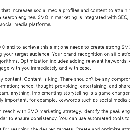
hat increases social media profiles and content to attain m
n search engines. SMO in marketing is integrated with SEO,
 social media platforms.
MO and to achieve this aim; one needs to create strong SMO
g your target audience. Your brand recognition on all plat
lgorithms. Optimization includes adding relevant keywords, 
ngage with you immediately and with ease.
ty content. Content is king! There shouldn’t be any comprom
ormation; hence, thought-provoking, entertaining, and shar
stream, anything! Implementing storytelling is a game chang
y important, for example, keywords such as social media op
m reach with SMO marketing strategy.
Identify the peak en
ndar to ensure consistency. You can use automated tools t
t for reaching the desired targets. Create and optimize att