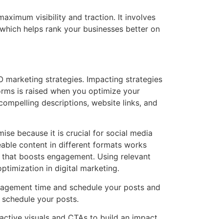
aximum visibility and traction. It involves
 which helps rank your businesses better on
 marketing strategies. Impacting strategies
forms is raised when you optimize your
compelling descriptions, website links, and
ise because it is crucial for social media
eable content in different formats works
er that boosts engagement. Using relevant
timization in digital marketing.
gagement time and schedule your posts and
o schedule your posts.
ractive visuals and CTAs to build an impact.