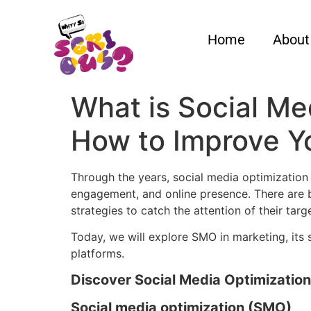
Home
About
What is Social Med
How to Improve Yo
Through the years, social media optimization 
engagement, and online presence. There are b
strategies to catch the attention of their tar
Today, we will explore SMO in marketing, its
platforms.
Discover Social Media Optimization
Social media optimization (SMO)