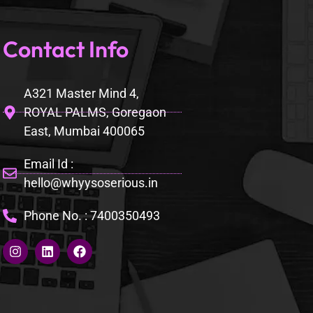
Contact Info
A321 Master Mind 4,
ROYAL PALMS, Goregaon
East, Mumbai 400065
Email Id :
hello@whyysoserious.in
Phone No. : 7400350493