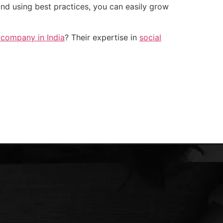
and using best practices, you can easily grow
 company in India
? Their expertise in
social