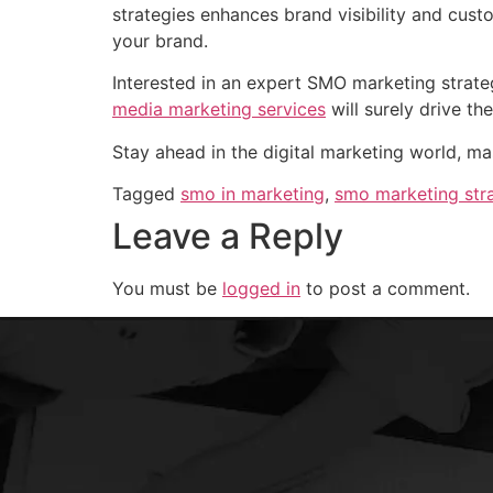
strategies enhances brand visibility and cust
your brand.
Interested in an expert SMO marketing strate
media marketing services
will surely drive th
Stay ahead in the digital marketing world, ma
Tagged
smo in marketing
,
smo marketing str
Leave a Reply
You must be
logged in
to post a comment.