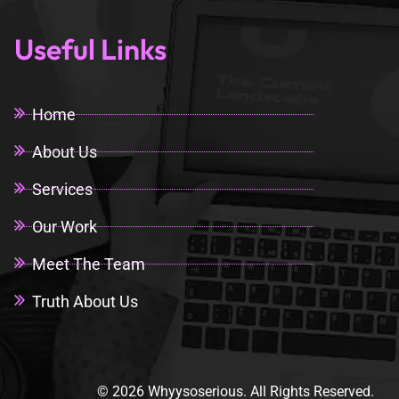
Useful Links
Home
About Us
Services
Our Work
Meet The Team
Truth About Us
© 2026 Whyysoserious. All Rights Reserved.