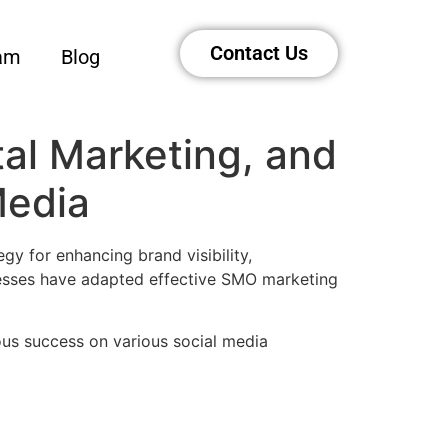
Contact Us
am
Blog
tal Marketing, and
Media
gy for enhancing brand visibility,
inesses have adapted effective SMO marketing
ous success on various social media