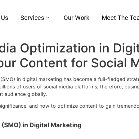
 Us
Services
Our Work
Meet The Te
ia Optimization in Digi
ur Content for Social 
(SMO) in digital marketing has become a full-fledged strate
illions of users of social media platforms; therefore, bus
get audience globally.
 significance, and how to optimize content to gain tremend
 (SMO) in Digital Marketing