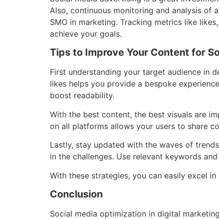
Also, continuous monitoring and analysis of a
SMO in marketing. Tracking metrics like like
achieve your goals.
Tips to Improve Your Content for S
First understanding your target audience in de
likes helps you provide a bespoke experience
boost readability.
With the best content, the best visuals are i
on all platforms allows your users to share c
Lastly, stay updated with the waves of trends.
in the challenges. Use relevant keywords and 
With these strategies, you can easily excel in
Conclusion
Social media optimization in digital marketin