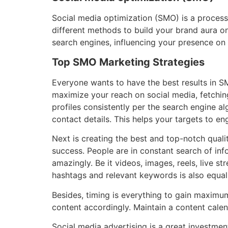
Social media optimization (SMO) is a process t
different methods to build your brand aura o
search engines, influencing your presence on
Top SMO Marketing Strategies
Everyone wants to have the best results in S
maximize your reach on social media, fetchin
profiles consistently per the search engine a
contact details. This helps your targets to e
Next is creating the best and top-notch quali
success. People are in constant search of inf
amazingly. Be it videos, images, reels, live 
hashtags and relevant keywords is also equall
Besides, timing is everything to gain maximu
content accordingly. Maintain a content cale
Social media advertising is a great investmen