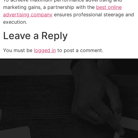
marketing gains, a partnership with the
best online
advertising company
ensures professional steerage and
execution.
Leave a Reply
You must be
logged in
to post a comment.