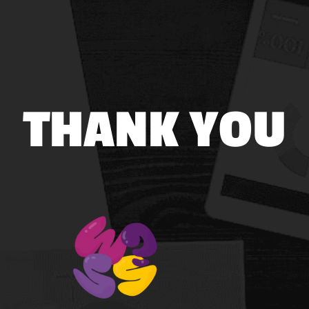
THANK YOU