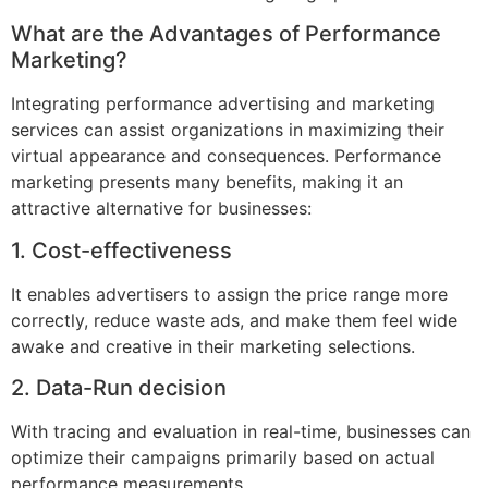
What are the Advantages of Performance
Marketing?
Integrating performance advertising and marketing
services can assist organizations in maximizing their
virtual appearance and consequences. Performance
marketing presents many benefits, making it an
attractive alternative for businesses:
1. Cost-effectiveness
It enables advertisers to assign the price range more
correctly, reduce waste ads, and make them feel wide
awake and creative in their marketing selections.
2. Data-Run decision
With tracing and evaluation in real-time, businesses can
optimize their campaigns primarily based on actual
performance measurements.