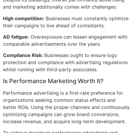
and marketing additionally comes with challenges:
High competition:
Businesses must constantly optimize
their campaigns to live ahead of contestants.
AD fatigue:
Overexposure can lessen engagement with
comparable advertisements over the years.
Compliance Risk:
Businesses ought to ensure logo
protection and compliance with advertising regulations
whilst running with third-party associates.
Is Performance Marketing Worth It?
Performance advertising is a first-rate preference for
organizations seeking common status effects and
better ROIs. Using the proper channels and continuously
optimizing campaigns can grow brand conversions,
increase revenue, and acquire long-term development.
To achieve maximum performance advertising and