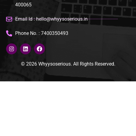
400065
Email Id : hello@whyysoserious.in
Phone No. : 7400350493
© 2026 Whyysoserious. All Rights Reserved.