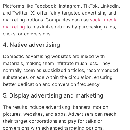
Platforms like Facebook, Instagram, TikTok, LinkedIn,
and Twitter (X) offer fairly targeted advertising and
marketing options. Companies can use
social media
marketing
to maximize returns by purchasing raids,
clicks, or conversions.
4. Native advertising
Domestic advertising websites are mixed with
materials, making them infiltrate much less. They
normally seem as subsidized articles, recommended
substances, or ads within the circulation, ensuring
better dedication and conversion frequency.
5. Display advertising and marketing
The results include advertising, banners, motion
pictures, websites, and apps. Advertisers can reach
their target corporations and pay for talks or
conversions with advanced targeting options.