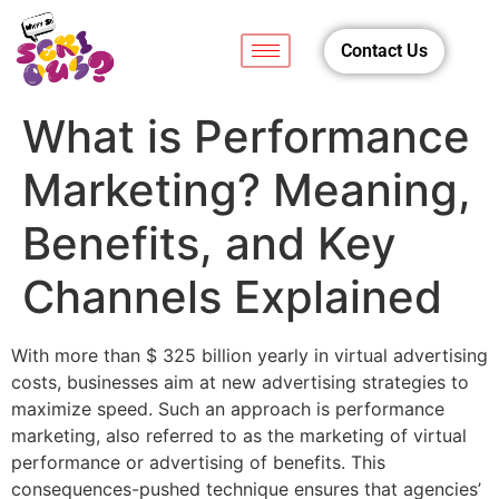
Contact Us
What is Performance
Marketing? Meaning,
Benefits, and Key
Channels Explained
With more than $ 325 billion yearly in virtual advertising
costs, businesses aim at new advertising strategies to
maximize speed. Such an approach is performance
marketing, also referred to as the marketing of virtual
performance or advertising of benefits. This
consequences-pushed technique ensures that agencies’