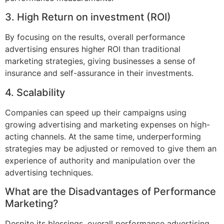
3. High Return on investment (ROI)
By focusing on the results, overall performance
advertising ensures higher ROI than traditional
marketing strategies, giving businesses a sense of
insurance and self-assurance in their investments.
4. Scalability
Companies can speed up their campaigns using
growing advertising and marketing expenses on high-
acting channels. At the same time, underperforming
strategies may be adjusted or removed to give them an
experience of authority and manipulation over the
advertising techniques.
What are the Disadvantages of Performance
Marketing?
Despite its blessings, overall performance advertising