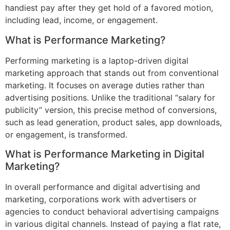
handiest pay after they get hold of a favored motion,
including lead, income, or engagement.
What is Performance Marketing?
Performing marketing is a laptop-driven digital
marketing approach that stands out from conventional
marketing. It focuses on average duties rather than
advertising positions. Unlike the traditional “salary for
publicity” version, this precise method of conversions,
such as lead generation, product sales, app downloads,
or engagement, is transformed.
What is Performance Marketing in Digital
Marketing?
In overall performance and digital advertising and
marketing, corporations work with advertisers or
agencies to conduct behavioral advertising campaigns
in various digital channels. Instead of paying a flat rate,