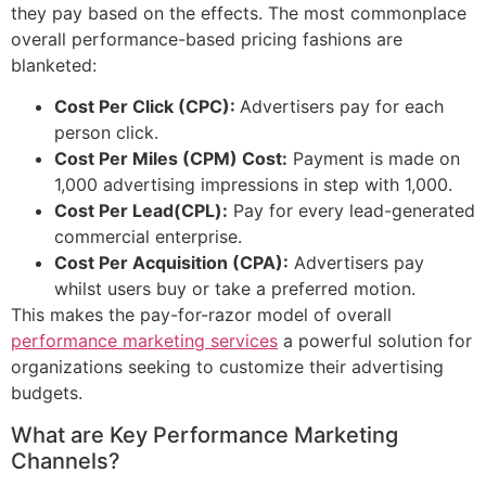
they pay based on the effects. The most commonplace
overall performance-based pricing fashions are
blanketed:
Cost Per Click (CPC):
Advertisers pay for each
person click.
Cost Per Miles (CPM) Cost:
Payment is made on
1,000 advertising impressions in step with 1,000.
Cost Per Lead(CPL):
Pay for every lead-generated
commercial enterprise.
Cost Per Acquisition (CPA):
Advertisers pay
whilst users buy or take a preferred motion.
This makes the pay-for-razor model of overall
performance marketing services
a powerful solution for
organizations seeking to customize their advertising
budgets.
What are Key Performance Marketing
Channels?