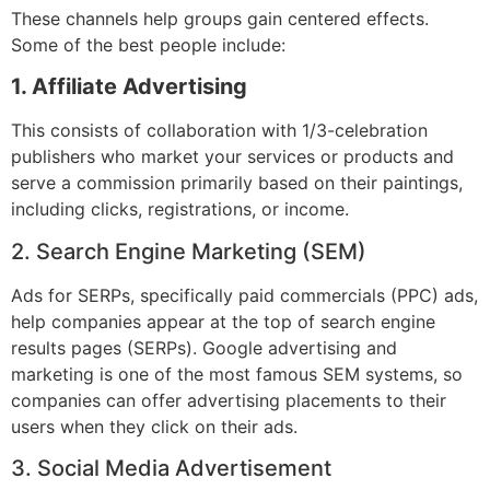
These channels help groups gain centered effects.
Some of the best people include:
1. Affiliate Advertising
This consists of collaboration with 1/3-celebration
publishers who market your services or products and
serve a commission primarily based on their paintings,
including clicks, registrations, or income.
2. Search Engine Marketing (SEM)
Ads for SERPs, specifically paid commercials (PPC) ads,
help companies appear at the top of search engine
results pages (SERPs). Google advertising and
marketing is one of the most famous SEM systems, so
companies can offer advertising placements to their
users when they click on their ads.
3. Social Media Advertisement