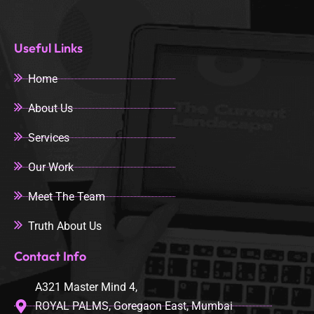
Useful Links
Home
About Us
Services
Our Work
Meet The Team
Truth About Us
Contact Info
A321 Master Mind 4,
ROYAL PALMS, Goregaon East, Mumbai