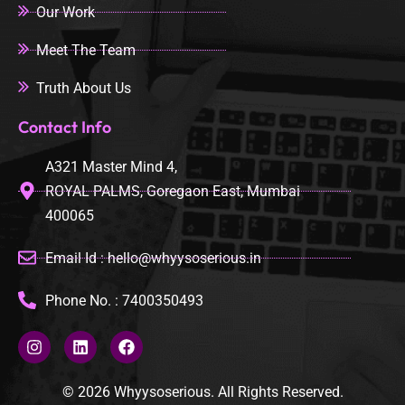
Our Work
Meet The Team
Truth About Us
Contact Info
A321 Master Mind 4,
ROYAL PALMS, Goregaon East, Mumbai
400065
Email Id : hello@whyysoserious.in
Phone No. : 7400350493
© 2026 Whyysoserious. All Rights Reserved.