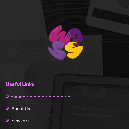
Useful Links
Home
About Us
Services