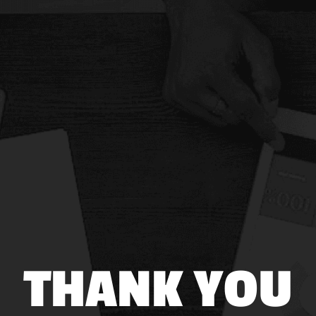
THANK YOU