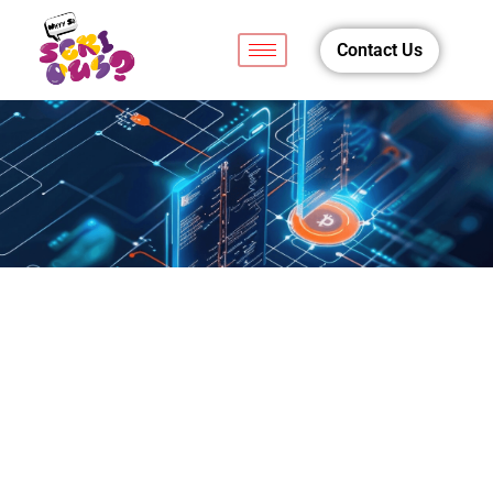
Contact Us