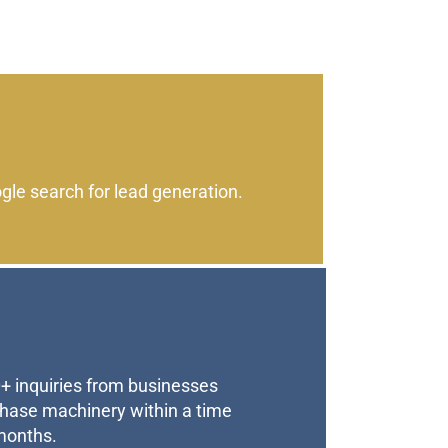
le search for lead generation.
+ inquiries from businesses
chase machinery within a time
months.