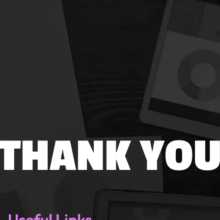
THANK YO
Useful Links