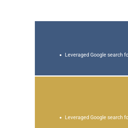
Leveraged Google search fo
Leveraged Google search fo