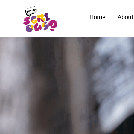
Home
About