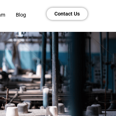
Contact Us
am
Blog