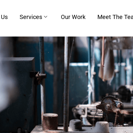
 Us
Services
Our Work
Meet The Te