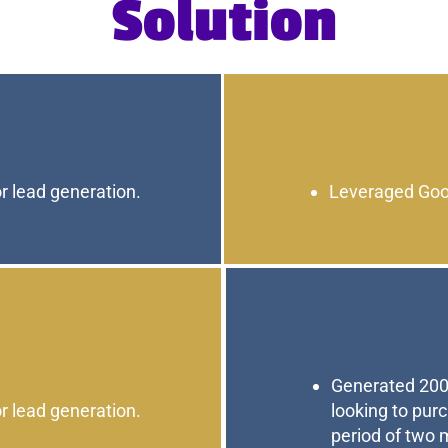
Solution
r lead generation.
Leveraged Goog
Generated 200
r lead generation.
looking to pur
period of two 