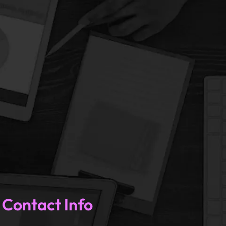
U
Contact Info