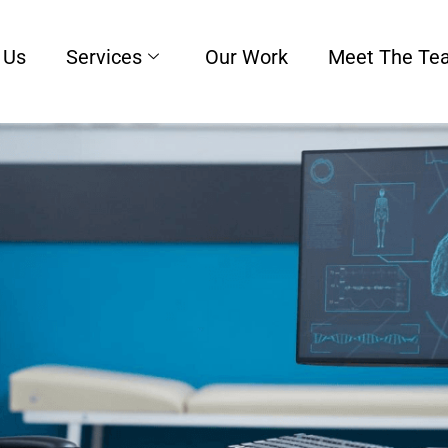
 Us
Services
Our Work
Meet The Te