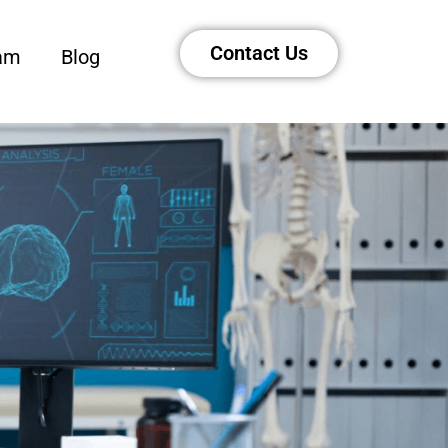
Contact Us
am
Blog