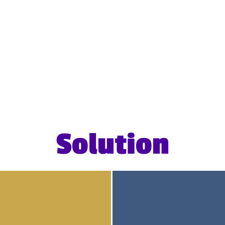
Solution