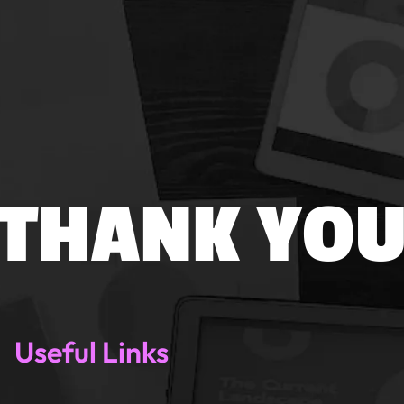
THANK YO
Useful Links