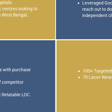
pitals.
Leveraged Goog
c centres looking to
reach out to d
n West Bengal,
independent cli
 with purchase
100+ Targeted
70 Lacs+ Reve
of competitor
t Relatable LOC.