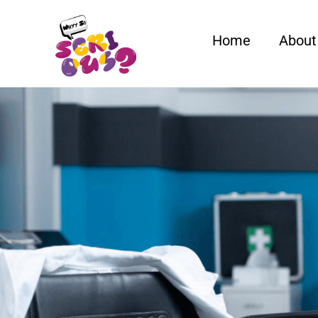
Home
About