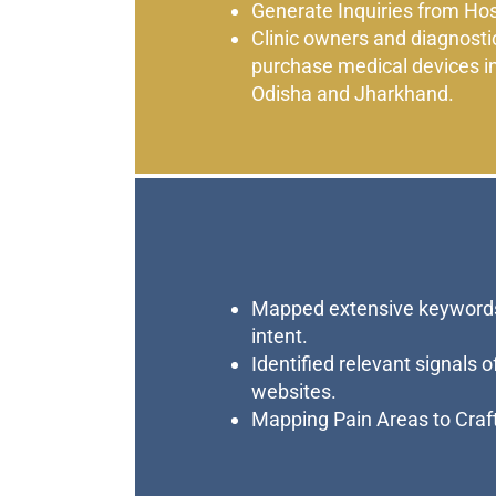
Generate Inquiries from Hos
Clinic owners and diagnosti
purchase medical devices i
Odisha and Jharkhand.
Mapped extensive keywords
intent.
Identified relevant signals 
websites.
Mapping Pain Areas to Craf