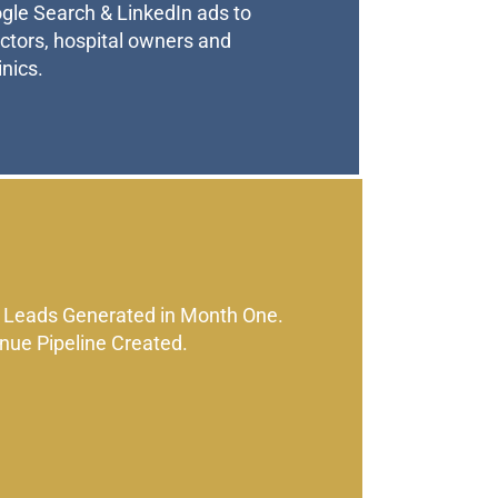
le Search & LinkedIn ads to
octors, hospital owners and
nics.
 Leads Generated in Month One.
nue Pipeline Created.